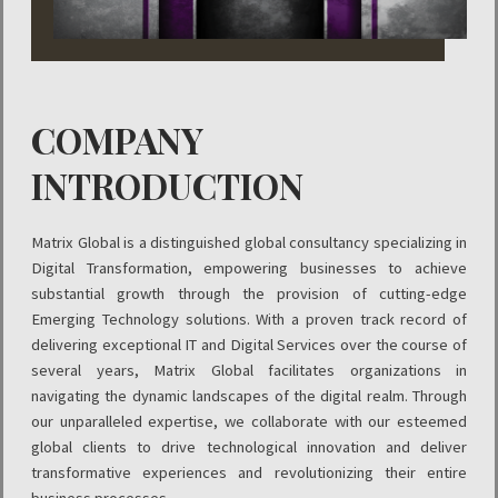
COMPANY
INTRODUCTION
Matrix Global is a distinguished global consultancy specializing in
Digital Transformation, empowering businesses to achieve
substantial growth through the provision of cutting-edge
Emerging Technology solutions. With a proven track record of
delivering exceptional IT and Digital Services over the course of
several years, Matrix Global facilitates organizations in
navigating the dynamic landscapes of the digital realm. Through
our unparalleled expertise, we collaborate with our esteemed
global clients to drive technological innovation and deliver
transformative experiences and revolutionizing their entire