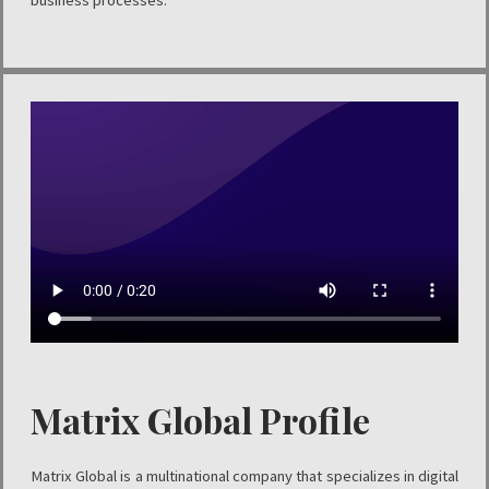
business processes.
Matrix Global Profile
Matrix Global is a multinational company that specializes in digital