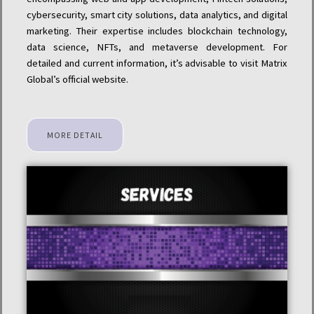
cybersecurity, smart city solutions, data analytics, and digital
marketing. Their expertise includes blockchain technology,
data science, NFTs, and metaverse development. For
detailed and current information, it’s advisable to visit Matrix
Global’s official website.
MORE DETAIL