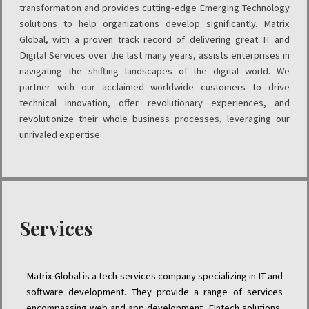
transformation and provides cutting-edge Emerging Technology
solutions to help organizations develop significantly. Matrix
Global, with a proven track record of delivering great IT and
Digital Services over the last many years, assists enterprises in
navigating the shifting landscapes of the digital world. We
partner with our acclaimed worldwide customers to drive
technical innovation, offer revolutionary experiences, and
revolutionize their whole business processes, leveraging our
unrivaled expertise.
Services
Matrix Global is a tech services company specializing in IT and
software development. They provide a range of services
encompassing web and app development, Fintech solutions,