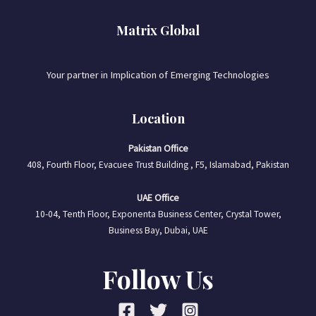
Matrix Global
Your partner in Implication of Emerging Technologies
Location
Pakistan Office
408, Fourth Floor, Evacuee Trust Building , F5, Islamabad, Pakistan
UAE Office
10-04, Tenth Floor, Exponenta Business Center, Crystal Tower,
Business Bay, Dubai, UAE
Follow Us