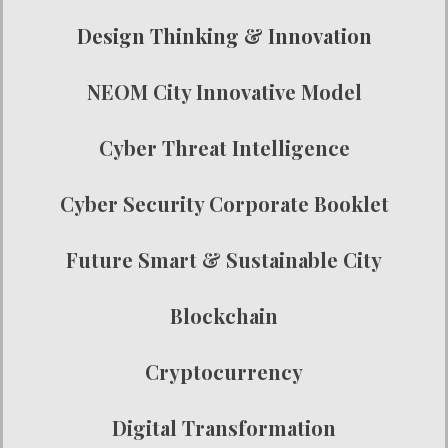
Design Thinking & Innovation
NEOM City Innovative Model
Cyber Threat Intelligence
Cyber Security Corporate Booklet
Future Smart & Sustainable City
Blockchain
Cryptocurrency
Digital Transformation