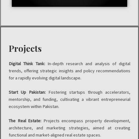
Projects
Digital Think Tank:
In-depth research and analysis of digital
trends, offering strategic insights and policy recommendations
for a rapidly evolving digital landscape.
Start Up Pakistan:
Fostering startups through accelerators,
mentorship, and funding, cultivating a vibrant entrepreneurial
ecosystem within Pakistan.
The Real Estate:
Projects encompass property development,
architecture, and marketing strategies, aimed at creating
functional and market-aligned real estate spaces.