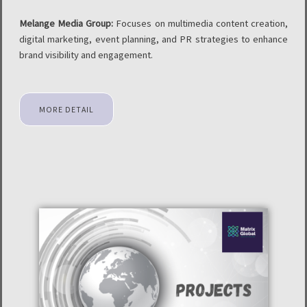
Melange Media Group:
Focuses on multimedia content creation,
digital marketing, event planning, and PR strategies to enhance
brand visibility and engagement.
MORE DETAIL