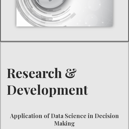
Research &
Development
Application of Data Science in Decision
Making