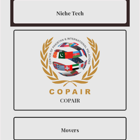
Niche Tech
COPAIR
Movers