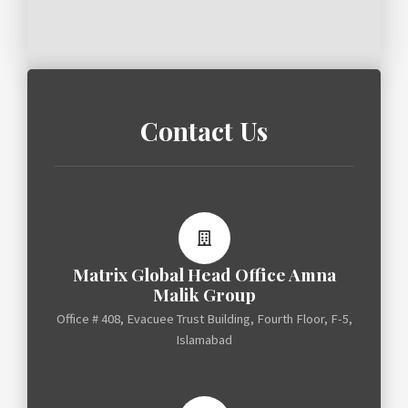
Contact Us
Matrix Global Head Office Amna
Malik Group
Office # 408, Evacuee Trust Building, Fourth Floor, F-5,
Islamabad